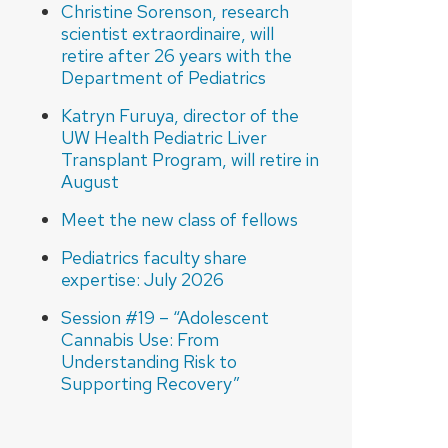
Christine Sorenson, research
scientist extraordinaire, will
retire after 26 years with the
Department of Pediatrics
Katryn Furuya, director of the
UW Health Pediatric Liver
Transplant Program, will retire in
August
Meet the new class of fellows
Pediatrics faculty share
expertise: July 2026
Session #19 – “Adolescent
Cannabis Use: From
Understanding Risk to
Supporting Recovery”