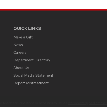
QUICK LINKS
Make a Gift
News
Careers
Department Directory
About Us
Social Media Statement
Report Mistreatment
 feedback, questions or accessibility issues:
webmaster@pediatrics.wi