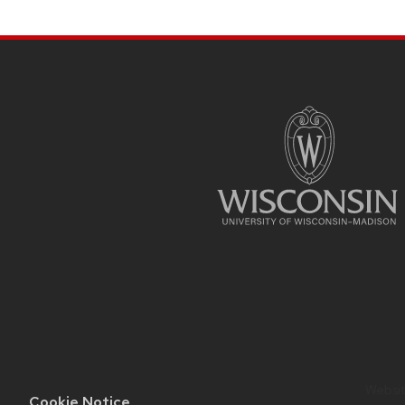
SITE
FOOTER
CONTENT
Website
Cookie Notice