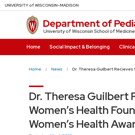
Skip
U
NIVERSITY
of
W
ISCONSIN
–MADISON
to
main
Department of Pedia
content
University of Wisconsin School of Medicine
Home
Social Impact & Belonging
Clinica
Home
News
Dr. Theresa Guilbert Recieve
Dr. Theresa Guilbert
Women’s Health Foun
Women’s Health Awa