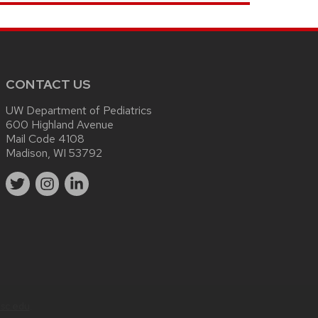
CONTACT US
UW Department of Pediatrics
600 Highland Avenue
Mail Code 4108
Madison, WI 53792
sc.edu
.