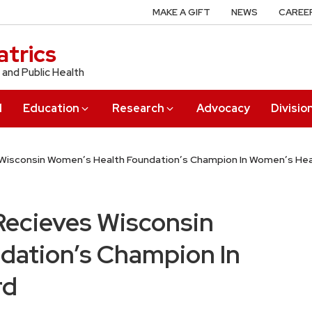
MAKE A GIFT
NEWS
CAREE
trics
 and Public Health
l
Education
Research
Advocacy
Divisio
s Wisconsin Women’s Health Foundation’s Champion In Women’s He
 Recieves Wisconsin
dation’s Champion In
rd