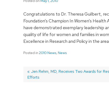
Posted on
May 1, 2010
Congratulations to Dr. Theresa Guilbert, r
Foundation’s Champion In Women’s Health Aw
have demonstrated exemplary leadership a
quality of life for women and families in wom
Excellence in Research and Policy in the are
Posted in
2010 News
,
News
Previous
Jen Rehm, MD, Receives Two Awards for Re
Efforts
post:
Post
navigation