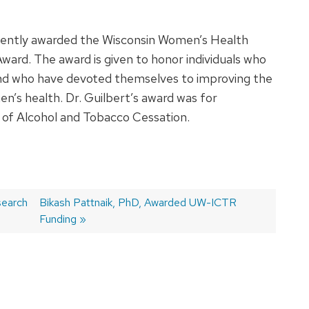
ecently awarded the Wisconsin Women’s Health
ard. The award is given to honor individuals who
nd who have devoted themselves to improving the
en’s health. Dr. Guilbert’s award was for
a of Alcohol and Tobacco Cessation.
search
Next
Bikash Pattnaik, PhD, Awarded UW-ICTR
post:
Funding