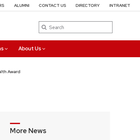
RS
ALUMNI
CONTACT US
DIRECTORY
INTRANET
Search
ns
About Us
alth Award
More News