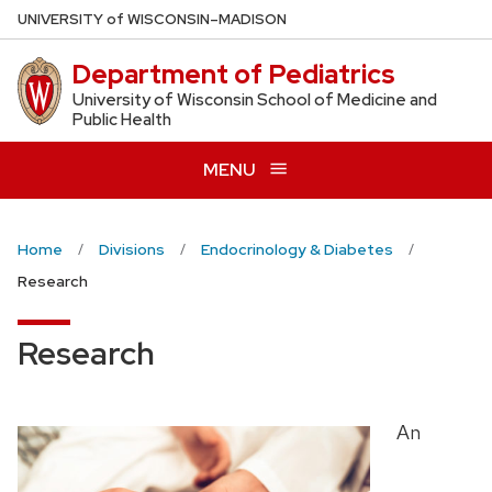
Skip
U
NIVERSITY
of
W
ISCONSIN
–MADISON
to
Department of Pediatrics
main
content
University of Wisconsin School of Medicine and
Public Health
MENU
Home
Divisions
Endocrinology & Diabetes
Research
Research
An