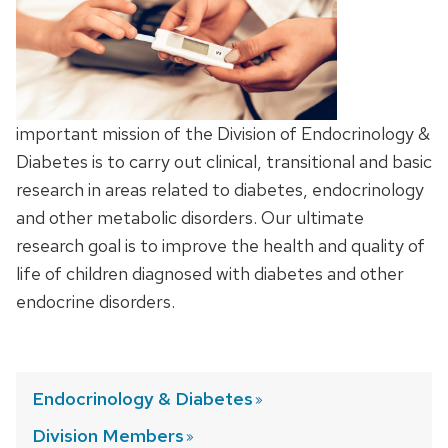
important mission of the Division of Endocrinology &
Diabetes is to carry out clinical, transitional and basic
research in areas related to diabetes, endocrinology
and other metabolic disorders. Our ultimate
research goal is to improve the health and quality of
life of children diagnosed with diabetes and other
endocrine disorders.
Endocrinology &
Diabetes
Division
Members