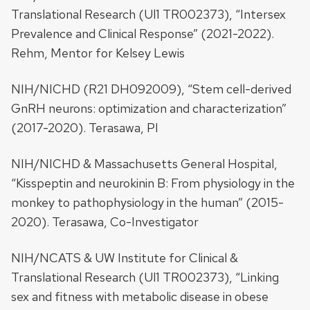
Translational Research (Ul1 TR002373), “Intersex
Prevalence and Clinical Response” (2021-2022).
Rehm, Mentor for Kelsey Lewis
NIH/NICHD (R21 DH092009), “Stem cell-derived
GnRH neurons: optimization and characterization”
(2017-2020). Terasawa, PI
NIH/NICHD & Massachusetts General Hospital,
“Kisspeptin and neurokinin B: From physiology in the
monkey to pathophysiology in the human” (2015-
2020). Terasawa, Co-Investigator
NIH/NCATS & UW Institute for Clinical &
Translational Research (Ul1 TR002373), “Linking
sex and fitness with metabolic disease in obese