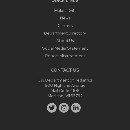
QUICK LINKS
Make a Gift
News
Careers
Department Directory
About Us
Social Media Statement
Report Mistreatment
CONTACT US
UW Department of Pediatrics
600 Highland Avenue
Mail Code 4108
Madison, WI 53792