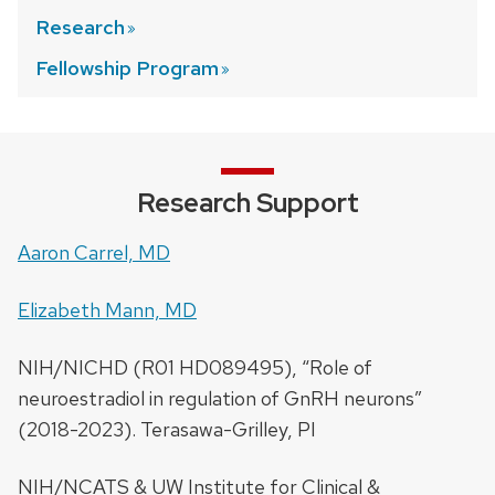
Research
Fellowship
Program
Research Support
Aaron Carrel, MD
Elizabeth Mann, MD
NIH/NICHD (R01 HD089495), “Role of
neuroestradiol in regulation of GnRH neurons”
(2018-2023). Terasawa-Grilley, PI
NIH/NCATS & UW Institute for Clinical &