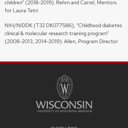
children” (2018-2019). Rehm and Carrel, Mentors
for Laura Tetri
NIH/NIDDK (T32 DK077586), “Childhood diabetes
clinical & molecular research training program”
(2008-2013, 2014-2019). Allen, Program Director
SITE
FOOTER
CONTENT