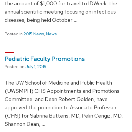
the amount of $1,000 for travel to IDWeek, the
annual scientific meeting focusing on infectious
diseases, being held October …
Posted in
2015 News
,
News
Pediatric Faculty Promotions
Posted on
July 1, 2015
The UW School of Medicine and Public Health
(UWSMPH) CHS Appointments and Promotions
Committee, and Dean Robert Golden, have
approved the promotion to Associate Professor
(CHS) for Sabrina Butteris, MD, Pelin Cengiz, MD,
Shannon Dean, …