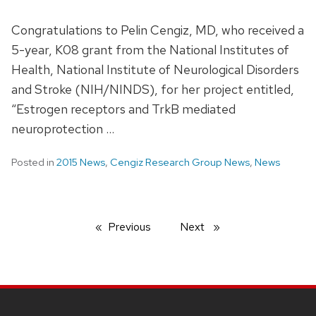
Congratulations to Pelin Cengiz, MD, who received a
5-year, K08 grant from the National Institutes of
Health, National Institute of Neurological Disorders
and Stroke (NIH/NINDS), for her project entitled,
“Estrogen receptors and TrkB mediated
neuroprotection …
Posted in
2015 News
,
Cengiz Research Group News
,
News
Previous
page
Next
page
SITE
FOOTER