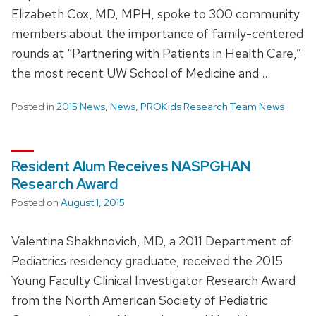
Elizabeth Cox, MD, MPH, spoke to 300 community
members about the importance of family-centered
rounds at “Partnering with Patients in Health Care,”
the most recent UW School of Medicine and …
Posted in
2015 News
,
News
,
PROKids Research Team News
Resident Alum Receives NASPGHAN
Research Award
Posted on
August 1, 2015
Valentina Shakhnovich, MD, a 2011 Department of
Pediatrics residency graduate, received the 2015
Young Faculty Clinical Investigator Research Award
from the North American Society of Pediatric