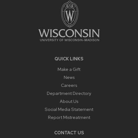
CONTENT
QUICK LINKS
Make a Gift
News
Careers
Department Directory
About Us
Social Media Statement
Report Mistreatment
CONTACT US