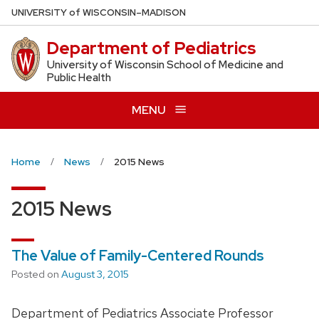
Skip
U
NIVERSITY
of
W
ISCONSIN
–MADISON
to
Department of Pediatrics
main
content
University of Wisconsin School of Medicine and
Public Health
MENU
Home
News
2015 News
2015 News
The Value of Family-Centered Rounds
Posted on
August 3, 2015
Department of Pediatrics Associate Professor