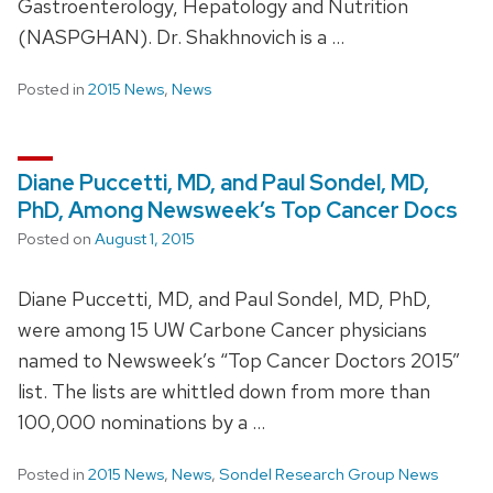
Gastroenterology, Hepatology and Nutrition
(NASPGHAN). Dr. Shakhnovich is a …
Posted in
2015 News
,
News
Diane Puccetti, MD, and Paul Sondel, MD,
PhD, Among Newsweek’s Top Cancer Docs
Posted on
August 1, 2015
Diane Puccetti, MD, and Paul Sondel, MD, PhD,
were among 15 UW Carbone Cancer physicians
named to Newsweek’s “Top Cancer Doctors 2015”
list. The lists are whittled down from more than
100,000 nominations by a …
Posted in
2015 News
,
News
,
Sondel Research Group News