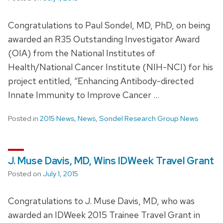
Congratulations to Paul Sondel, MD, PhD, on being
awarded an R35 Outstanding Investigator Award
(OIA) from the National Institutes of
Health/National Cancer Institute (NIH-NCI) for his
project entitled, “Enhancing Antibody-directed
Innate Immunity to Improve Cancer …
Posted in
2015 News
,
News
,
Sondel Research Group News
J. Muse Davis, MD, Wins IDWeek Travel Grant
Posted on
July 1, 2015
Congratulations to J. Muse Davis, MD, who was
awarded an IDWeek 2015 Trainee Travel Grant in