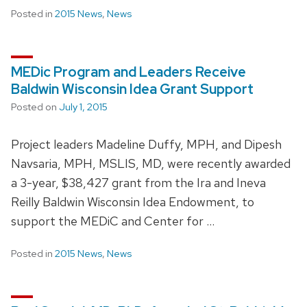
Posted in
2015 News
,
News
MEDic Program and Leaders Receive
Baldwin Wisconsin Idea Grant Support
Posted on
July 1, 2015
Project leaders Madeline Duffy, MPH, and Dipesh
Navsaria, MPH, MSLIS, MD, were recently awarded
a 3-year, $38,427 grant from the Ira and Ineva
Reilly Baldwin Wisconsin Idea Endowment, to
support the MEDiC and Center for …
Posted in
2015 News
,
News