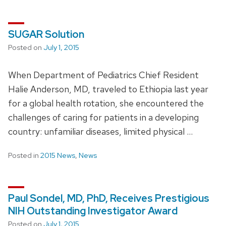
SUGAR Solution
Posted on
July 1, 2015
When Department of Pediatrics Chief Resident
Halie Anderson, MD, traveled to Ethiopia last year
for a global health rotation, she encountered the
challenges of caring for patients in a developing
country: unfamiliar diseases, limited physical …
Posted in
2015 News
,
News
Paul Sondel, MD, PhD, Receives Prestigious
NIH Outstanding Investigator Award
Posted on
July 1, 2015