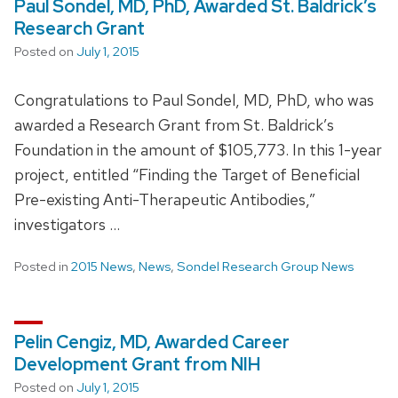
Paul Sondel, MD, PhD, Awarded St. Baldrick’s
Research Grant
Posted on
July 1, 2015
Congratulations to Paul Sondel, MD, PhD, who was
awarded a Research Grant from St. Baldrick’s
Foundation in the amount of $105,773. In this 1-year
project, entitled “Finding the Target of Beneficial
Pre-existing Anti-Therapeutic Antibodies,”
investigators …
Posted in
2015 News
,
News
,
Sondel Research Group News
Pelin Cengiz, MD, Awarded Career
Development Grant from NIH
Posted on
July 1, 2015