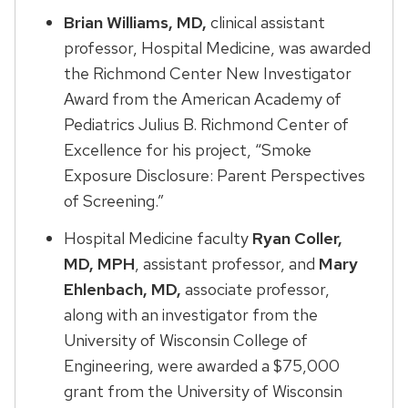
Brian Williams, MD,
clinical assistant
professor, Hospital Medicine, was awarded
the Richmond Center New Investigator
Award from the American Academy of
Pediatrics Julius B. Richmond Center of
Excellence for his project, “Smoke
Exposure Disclosure: Parent Perspectives
of Screening.”
Hospital Medicine faculty
Ryan Coller,
MD, MPH
, assistant professor, and
Mary
Ehlenbach, MD,
associate professor,
along with an investigator from the
University of Wisconsin College of
Engineering, were awarded a $75,000
grant from the University of Wisconsin