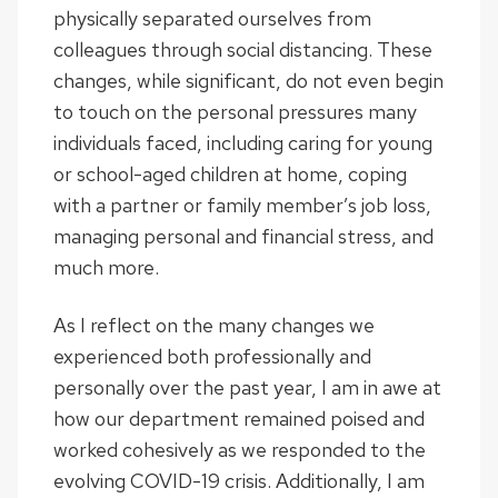
physically separated ourselves from
colleagues through social distancing. These
changes, while significant, do not even begin
to touch on the personal pressures many
individuals faced, including caring for young
or school-aged children at home, coping
with a partner or family member’s job loss,
managing personal and financial stress, and
much more.
As I reflect on the many changes we
experienced both professionally and
personally over the past year, I am in awe at
how our department remained poised and
worked cohesively as we responded to the
evolving COVID-19 crisis. Additionally, I am