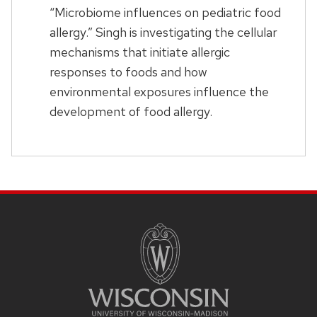
“Microbiome influences on pediatric food
allergy.” Singh is investigating the cellular
mechanisms that initiate allergic
responses to foods and how
environmental exposures influence the
development of food allergy.
SITE
FOOTER
CONTENT