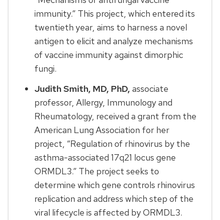
immunity.” This project, which entered its
twentieth year, aims to harness a novel
antigen to elicit and analyze mechanisms
of vaccine immunity against dimorphic
fungi.
Judith Smith, MD, PhD,
associate
professor, Allergy, Immunology and
Rheumatology, received a grant from the
American Lung Association for her
project, “Regulation of rhinovirus by the
asthma-associated 17q21 locus gene
ORMDL3.” The project seeks to
determine which gene controls rhinovirus
replication and address which step of the
viral lifecycle is affected by ORMDL3.