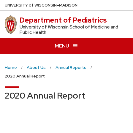
Skip
U
NIVERSITY
of
W
ISCONSIN
–MADISON
to
Department of Pediatrics
main
content
University of Wisconsin School of Medicine and
Public Health
MENU
Home
About Us
Annual Reports
2020 Annual Report
2020 Annual Report