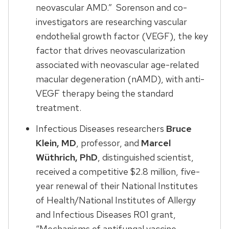
neovascular AMD.” Sorenson and co-
investigators are researching vascular
endothelial growth factor (VEGF), the key
factor that drives neovascularization
associated with neovascular age-related
macular degeneration (nAMD), with anti-
VEGF therapy being the standard
treatment.
Infectious Diseases researchers
Bruce
Klein, MD
, professor, and
Marcel
Wüthrich, PhD
, distinguished scientist,
received a competitive $2.8 million, five-
year renewal of their National Institutes
of Health/National Institutes of Allergy
and Infectious Diseases R01 grant,
“Mechanisms of antifungal vaccine