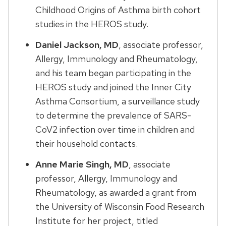
Childhood Origins of Asthma birth cohort
studies in the HEROS study.
Daniel Jackson, MD
, associate professor,
Allergy, Immunology and Rheumatology,
and his team began participating in the
HEROS study and joined the Inner City
Asthma Consortium, a surveillance study
to determine the prevalence of SARS-
CoV2 infection over time in children and
their household contacts.
Anne Marie Singh, MD
, associate
professor, Allergy, Immunology and
Rheumatology, as awarded a grant from
the University of Wisconsin Food Research
Institute for her project, titled