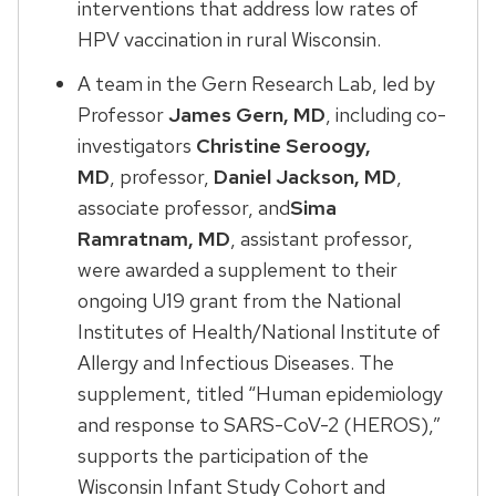
interventions that address low rates of
HPV vaccination in rural Wisconsin.
A team in the Gern Research Lab, led by
Professor
James Gern, MD
, including co-
investigators
Christine Seroogy,
MD
, professor,
Daniel Jackson, MD
,
associate professor, and
Sima
Ramratnam, MD
, assistant professor,
were awarded a supplement to their
ongoing U19 grant from the National
Institutes of Health/National Institute of
Allergy and Infectious Diseases. The
supplement, titled “Human epidemiology
and response to SARS-CoV-2 (HEROS),”
supports the participation of the
Wisconsin Infant Study Cohort and