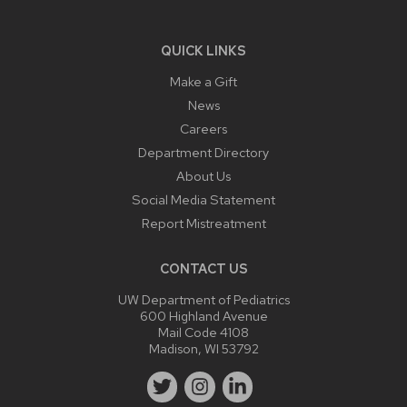
QUICK LINKS
Make a Gift
News
Careers
Department Directory
About Us
Social Media Statement
Report Mistreatment
CONTACT US
UW Department of Pediatrics
600 Highland Avenue
Mail Code 4108
Madison, WI 53792