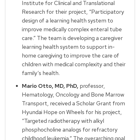
Institute for Clinical and Translational
Research for their project, “Participatory
design of a learning health system to
improve medically complex enteral tube
care.” The team is developing a caregiver
learning health system to support in-
home caregiving to improve the care of
children with medical complexity and their
family’s health.
Mario Otto, MD, PhD,
professor,
Hematology, Oncology and Bone Marrow
Transport, received a Scholar Grant from
Hyundai Hope on Wheels for his project,
“Targeted radiotherapy with alkyl
phosphocholine analogs for refractory
childhood leukemia.” The overarching goal