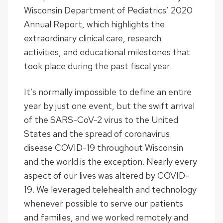
Wisconsin Department of Pediatrics’ 2020
Annual Report, which highlights the
extraordinary clinical care, research
activities, and educational milestones that
took place during the past fiscal year.
It’s normally impossible to define an entire
year by just one event, but the swift arrival
of the SARS-CoV-2 virus to the United
States and the spread of coronavirus
disease COVID-19 throughout Wisconsin
and the world is the exception. Nearly every
aspect of our lives was altered by COVID-
19. We leveraged telehealth and technology
whenever possible to serve our patients
and families, and we worked remotely and