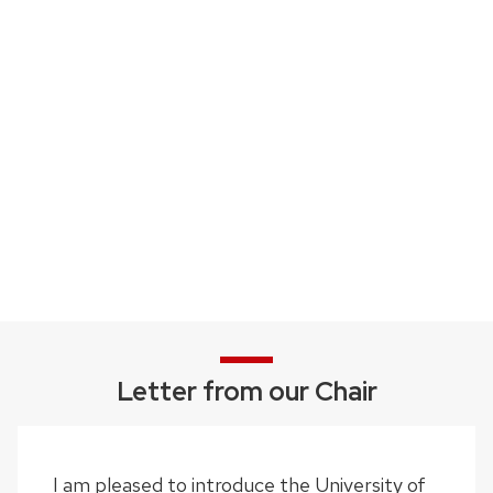
Letter from our Chair
I am pleased to introduce the University of