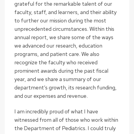
grateful for the remarkable talent of our
faculty, staff, and learners, and their ability
to further our mission during the most
unprecedented circumstances. Within this
annual report, we share some of the ways
we advanced our research, education
programs, and patient care. We also
recognize the faculty who received
prominent awards during the past fiscal
year, and we share a summary of our
department’s growth, its research funding,
and our expenses and revenue.
I am incredibly proud of what I have
witnessed from all of those who work within
the Department of Pediatrics. I could truly