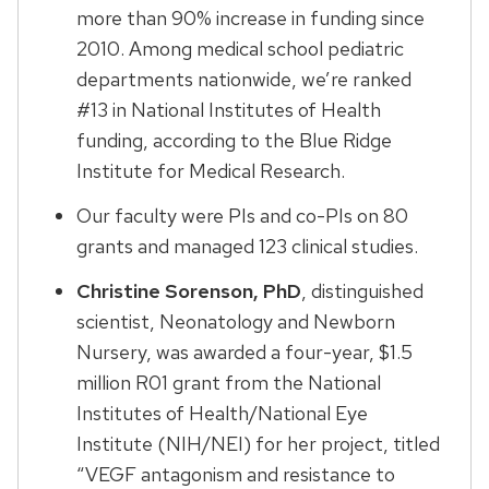
more than 90% increase in funding since
2010. Among medical school pediatric
departments nationwide, we’re ranked
#13 in National Institutes of Health
funding, according to the Blue Ridge
Institute for Medical Research.
Our faculty were PIs and co-PIs on 80
grants and managed 123 clinical studies.
Christine Sorenson, PhD
, distinguished
scientist, Neonatology and Newborn
Nursery, was awarded a four-year, $1.5
million R01 grant from the National
Institutes of Health/National Eye
Institute (NIH/NEI) for her project, titled
“VEGF antagonism and resistance to