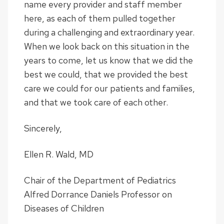
name every provider and staff member
here, as each of them pulled together
during a challenging and extraordinary year.
When we look back on this situation in the
years to come, let us know that we did the
best we could, that we provided the best
care we could for our patients and families,
and that we took care of each other.
Sincerely,
Ellen R. Wald, MD
Chair of the Department of Pediatrics
Alfred Dorrance Daniels Professor on
Diseases of Children