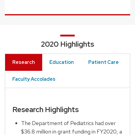
2020 Highlights
Research
Education
Patient Care
Faculty Accolades
Research Highlights
The Department of Pediatrics had over
$36.8 million in grant funding in FY2020, a