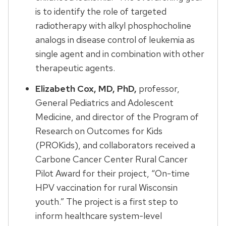
is to identify the role of targeted
radiotherapy with alkyl phosphocholine
analogs in disease control of leukemia as
single agent and in combination with other
therapeutic agents.
Elizabeth Cox, MD, PhD,
professor,
General Pediatrics and Adolescent
Medicine, and director of the Program of
Research on Outcomes for Kids
(PROKids), and collaborators received a
Carbone Cancer Center Rural Cancer
Pilot Award for their project, “On-time
HPV vaccination for rural Wisconsin
youth.” The project is a first step to
inform healthcare system-level