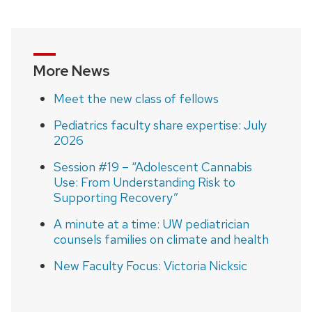
navigation
More News
Meet the new class of fellows
Pediatrics faculty share expertise: July
2026
Session #19 – “Adolescent Cannabis
Use: From Understanding Risk to
Supporting Recovery”
A minute at a time: UW pediatrician
counsels families on climate and health
New Faculty Focus: Victoria Nicksic