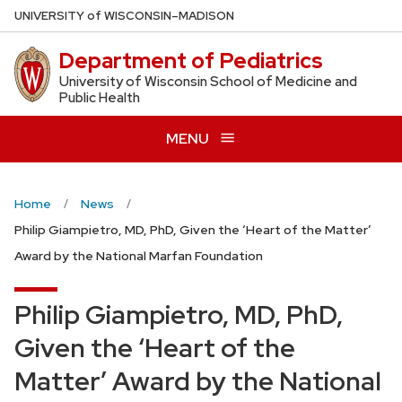
Skip
U
NIVERSITY
of
W
ISCONSIN
–MADISON
to
Department of Pediatrics
main
content
University of Wisconsin School of Medicine and
Public Health
MENU
Home
News
Philip Giampietro, MD, PhD, Given the ‘Heart of the Matter’
Award by the National Marfan Foundation
Philip Giampietro, MD, PhD,
Given the ‘Heart of the
Matter’ Award by the National