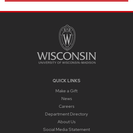
SITE
FOOTER
CONTENT
QUICK LINKS
Make a Gift
News
Careers
Department Directory
About Us
Social Media Statement