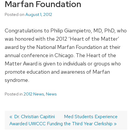
Marfan Foundation
Posted on
August 1, 2012
Congratulations to Philip Giampietro, MD, PhD, who
was honored with the 2012 ‘Heart of the Matter’
award by the National Marfan Foundation at their
annual conference in Chicago. The Heart of the
Matter Award is given to individuals or groups who
promote education and awareness of Marfan
syndrome.
Posted in
2012 News
,
News
Previous
Dr. Christian Capitini
Next
Med Students Experience
Awarded UWCCC Funding
post:
post:
the Third Year Clerkship
Post