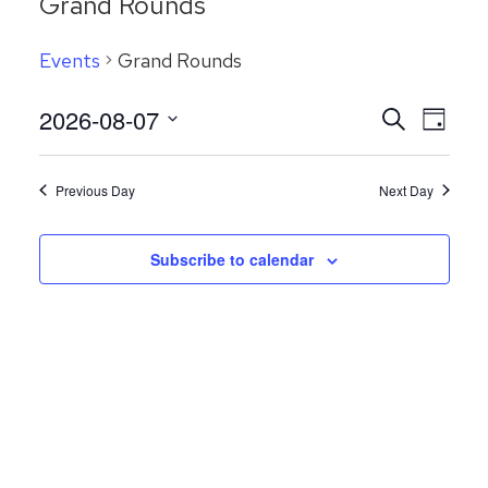
Grand Rounds
Events
Grand Rounds
Even
2026-08-07
Events
Search
Day
View
Search
Select
Navig
date.
and
Previous Day
Next Day
Views
Navigatio
Subscribe to calendar