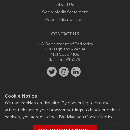
About Us
Social Media Statement
Report Mistreatment
CONTACT US
UW Department of Pediatrics
600 Highland Avenue
Mail Code 4108
Madison, WI 53792
Cookie Notice
Website feedback, questions or accessibility issues:
We use cookies on this site. By continuing to browse
webmaster@pediatrics.wisc.edu
.
without changing your browser settings to block or delete
Learn more about
accessibility at UW–Madison
.
cookies, you agree to the
UW–Madison Cookie Notice
.
This site was built using the
UW Theme
|
Privacy Notice
| © 2026
Board of Regents of the
University of Wisconsin System.