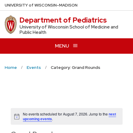
Skip
U
NIVERSITY
of
W
ISCONSIN
–MADISON
to
Department of Pediatrics
main
content
University of Wisconsin School of Medicine and
Public Health
MENU
Home
Events
Category: Grand Rounds
No events scheduled for August 7, 2026. Jump to the
next
Notice
upcoming events
.