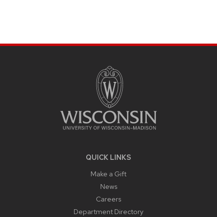
SITE
FOOTER
CONTENT
QUICK LINKS
Make a Gift
News
Careers
Department Directory