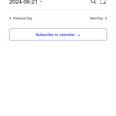
Even
2024-06-21
Events
Search
Day
View
Search
Select
Navig
date.
and
Previous Day
Next Day
Views
Navigatio
Subscribe to calendar