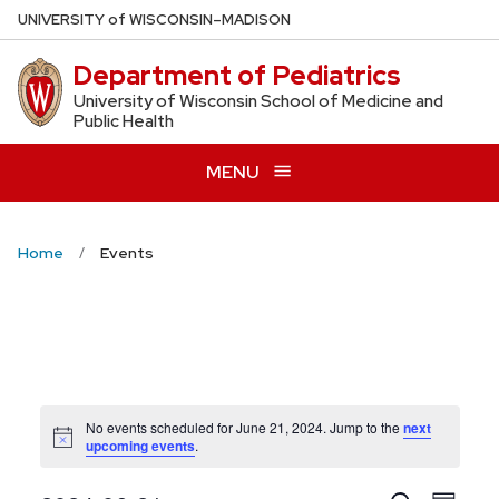
Skip
U
NIVERSITY
of
W
ISCONSIN
–MADISON
to
Department of Pediatrics
main
content
University of Wisconsin School of Medicine and
Public Health
MENU
Home
Events
No events scheduled for June 21, 2024. Jump to the
next
Notice
upcoming events
.