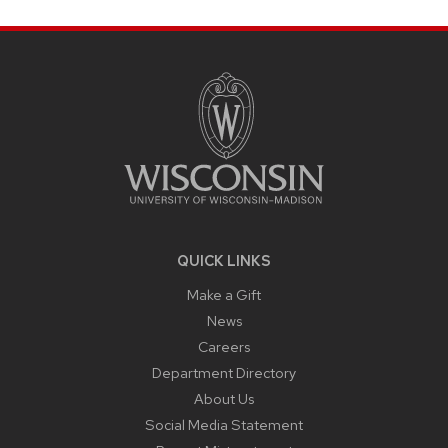
SITE
FOOTER
CONTENT
QUICK LINKS
Make a Gift
News
Careers
Department Directory
About Us
Social Media Statement