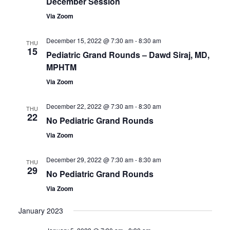
December Session
Via Zoom
December 15, 2022 @ 7:30 am
-
8:30 am
THU
15
Pediatric Grand Rounds – Dawd Siraj, MD,
MPHTM
Via Zoom
December 22, 2022 @ 7:30 am
-
8:30 am
THU
22
No Pediatric Grand Rounds
Via Zoom
December 29, 2022 @ 7:30 am
-
8:30 am
THU
29
No Pediatric Grand Rounds
Via Zoom
January 2023