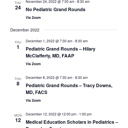
November 24, 2022 @ 7:30 am
-
8:30 am
Views
THU
24
No Pediatric Grand Rounds
Navigatio
Via Zoom
December 2022
December 1, 2022 @ 7:30 am
-
8:30 am
THU
1
Pediatric Grand Rounds – Hilary
McClafferty, MD, FAAP
Via Zoom
December 8, 2022 @ 7:30 am
-
8:30 am
THU
8
Pediatric Grand Rounds – Tracy Downs,
MD, FACS
Via Zoom
December 12, 2022 @ 12:00 pm
-
1:00 pm
MON
12
Medical Education Scholars in Pediatrics –