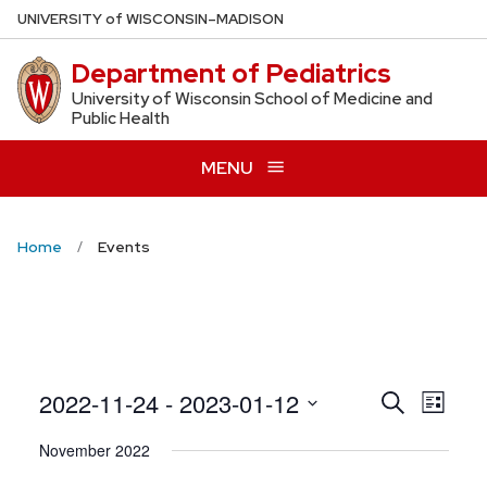
Skip
U
NIVERSITY
of
W
ISCONSIN
–MADISON
to
Department of Pediatrics
main
content
University of Wisconsin School of Medicine and
Public Health
MENU
Home
Events
Even
2022-11-24
 - 
2023-01-12
Events
Search
List
View
Search
Select
November 2022
Navig
date.
and