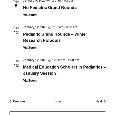
January 5, 2023 @ 7:30 am
-
8:30 am
THU
5
No Pediatric Grand Rounds
Via Zoom
January 12, 2023 @ 7:30 am
-
8:30 am
THU
12
Pediatric Grand Rounds – Winter
Research Potpourri
Via Zoom
January 12, 2023 @ 12:00 pm
-
1:00 pm
THU
12
Medical Education Scholars in Pediatrics –
January Session
Via Zoom
Events
Events
Previous
Today
Next