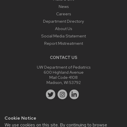
News
Careers
Department Directory
About Us
Social Media Statement
Report Mistreatment
CONTACT US
UW Department of Pediatrics
600 Highland Avenue
Mail Code 4108
Madison, WI 53792
Cookie Notice
Website feedback, questions or accessibility issues:
We use cookies on this site. By continuing to browse
webmaster@pediatrics.wisc.edu
.