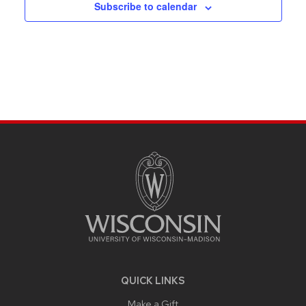
Subscribe to calendar
SITE
FOOTER
CONTENT
QUICK LINKS
Make a Gift