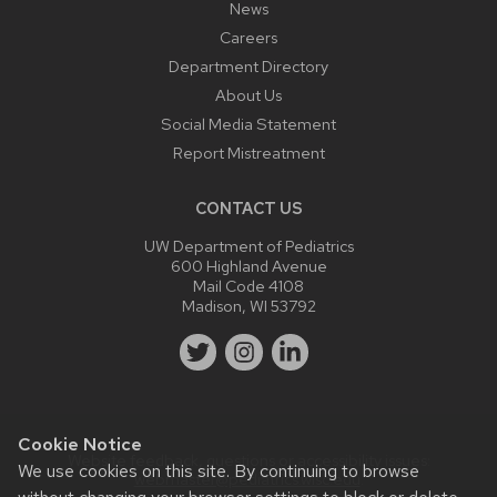
News
Careers
Department Directory
About Us
Social Media Statement
Report Mistreatment
CONTACT US
UW Department of Pediatrics
600 Highland Avenue
Mail Code 4108
Madison, WI 53792
Cookie Notice
Website feedback, questions or accessibility issues:
We use cookies on this site. By continuing to browse
webmaster@pediatrics.wisc.edu
.