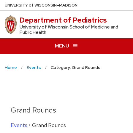
Skip
U
NIVERSITY
of
W
ISCONSIN
–MADISON
to
Department of Pediatrics
main
content
University of Wisconsin School of Medicine and
Public Health
MENU
Home
Events
Category: Grand Rounds
Grand Rounds
Events
Grand Rounds