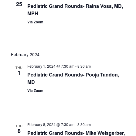
25
Pediatric Grand Rounds- Raina Voss, MD,
MPH
Via Zoom
February 2024
February 1, 2024 @ 7:30 am
-
8:30 am
THU
1
Pediatric Grand Rounds- Pooja Tandon,
MD
Via Zoom
February 8, 2024 @ 7:30 am
-
8:30 am
THU
8
Pediatric Grand Rounds- Mike Weisgerber,