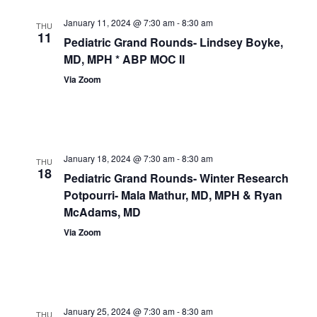
January 11, 2024 @ 7:30 am
-
8:30 am
THU
11
Pediatric Grand Rounds- Lindsey Boyke,
MD, MPH * ABP MOC II
Via Zoom
January 18, 2024 @ 7:30 am
-
8:30 am
THU
18
Pediatric Grand Rounds- Winter Research
Potpourri- Mala Mathur, MD, MPH & Ryan
McAdams, MD
Via Zoom
January 25, 2024 @ 7:30 am
-
8:30 am
THU