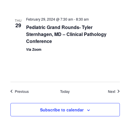
February 29, 2024 @ 7:30 am
-
8:30 am
THU
29
Pediatric Grand Rounds- Tyler
Sternhagen, MD – Clinical Pathology
Conference
Via Zoom
Events
Events
Previous
Today
Next
Subscribe to calendar