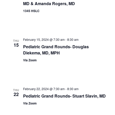
MD & Amanda Rogers, MD
1345 HSLC
February 15, 2024 @ 7:30 am
-
8:30 am
THU
15
Pediatric Grand Rounds- Douglas
Diekema, MD, MPH
Via Zoom
February 22, 2024 @ 7:30 am
-
8:30 am
THU
22
Pediatric Grand Rounds- Stuart Slavin, MD
Via Zoom