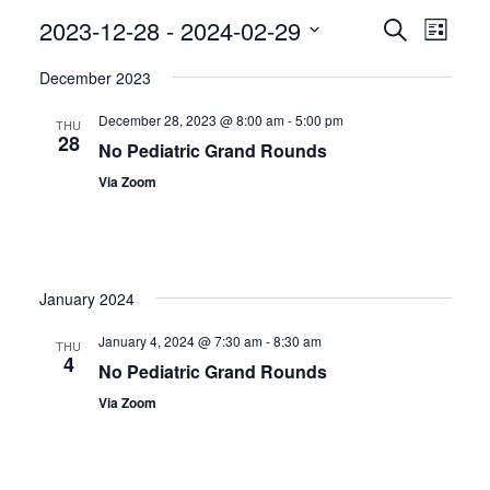
Even
2023-12-28
 - 
2024-02-29
Events
Search
List
View
Search
Select
December 2023
Navig
date.
and
December 28, 2023 @ 8:00 am
-
5:00 pm
Views
THU
28
No Pediatric Grand Rounds
Navigatio
Via Zoom
January 2024
January 4, 2024 @ 7:30 am
-
8:30 am
THU
4
No Pediatric Grand Rounds
Via Zoom