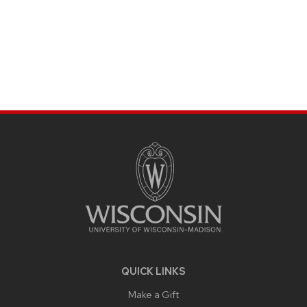
SITE
FOOTER
CONTENT
QUICK LINKS
Make a Gift