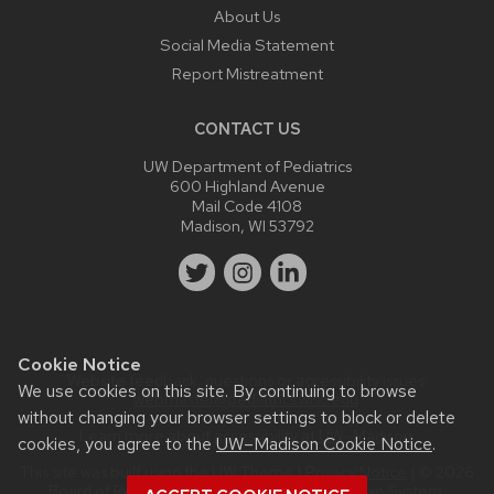
About Us
Social Media Statement
Report Mistreatment
CONTACT US
UW Department of Pediatrics
600 Highland Avenue
Mail Code 4108
Madison, WI 53792
Cookie Notice
Website feedback, questions or accessibility issues:
We use cookies on this site. By continuing to browse
webmaster@pediatrics.wisc.edu
.
without changing your browser settings to block or delete
Learn more about
accessibility at UW–Madison
.
cookies, you agree to the
UW–Madison Cookie Notice
.
This site was built using the
UW Theme
|
Privacy Notice
| © 2026
Board of Regents of the
University of Wisconsin System.