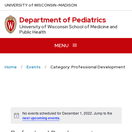
Skip
U
NIVERSITY
of
W
ISCONSIN
–MADISON
to
Department of Pediatrics
main
content
University of Wisconsin School of Medicine and
Public Health
MENU
Home
Events
Category: Professional Development
No events scheduled for December 1, 2022. Jump to the
Notice
next upcoming events
.